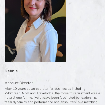
Debbie
Account Director
After 10 years as an operator for businesses including
Whitbread, M&B and Travelodge, the move to recruitment was a
natural one for me. I’ve always been fascinated by leadership,
team dynamics and performance and absolutely love matching