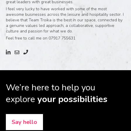
great leaders with great businesses.
I feel very lucky to have worked with some of the most
awesome businesses across the leisure and hospitality sector. I
believe that Team Troika is the best in our space, connected by
a genuine values led approach, a collaborative, supportive
culture and passion for what we do.
Feel free to call me on 07917 755631
We’re here to help you
explore
your possibilities
Say hello