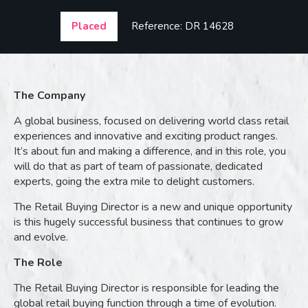
Placed
Reference: DR 14628
The Company
A global business, focused on delivering world class retail
experiences and innovative and exciting product ranges.
It’s about fun and making a difference, and in this role, you
will do that as part of team of passionate, dedicated
experts, going the extra mile to delight customers.
The Retail Buying Director is a new and unique opportunity
is this hugely successful business that continues to grow
and evolve.
The Role
The Retail Buying Director is responsible for leading the
global retail buying function through a time of evolution.