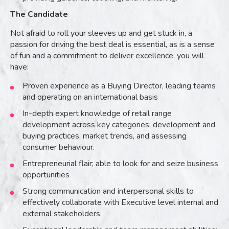
The Candidate
Not afraid to roll your sleeves up and get stuck in, a
passion for driving the best deal is essential, as is a sense
of fun and a commitment to deliver excellence, you will
have:
Proven experience as a Buying Director, leading teams
and operating on an international basis
In-depth expert knowledge of retail range
development across key categories; development and
buying practices, market trends, and assessing
consumer behaviour.
Entrepreneurial flair; able to look for and seize business
opportunities
Strong communication and interpersonal skills to
effectively collaborate with Executive level internal and
external stakeholders.