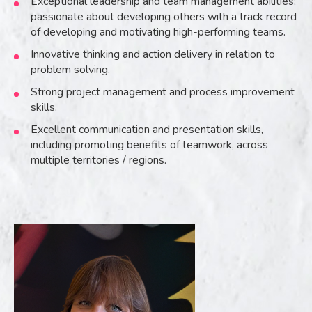
Exceptional leadership and team management abilities;
passionate about developing others with a track record
of developing and motivating high-performing teams.
Innovative thinking and action delivery in relation to
problem solving.
Strong project management and process improvement
skills.
Excellent communication and presentation skills,
including promoting benefits of teamwork, across
multiple territories / regions.