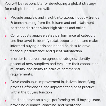
You will be responsible for developing a global strategy
for multiple brands and will:
Provide analysis and insight into global industry trends
& benchmarking from the leisure and entertainment
sector and across wider high street and online.
Continuously analyse sales performance at category
and line level to identify retail opportunities and make
informed buying decisions based on data to drive
financial performance and guest satisfaction.
In order to deliver the agreed strategies, identify
potential new suppliers and evaluate their capabilities,
reliability, and ability to achieve commercial
requirements.
Drive continuous improvement initiatives, identifying
process efficiencies and implementing best practice
within the buying function
Lead and develop a high-performing retail buying team,
providing guidance, coaching, and mentoring.