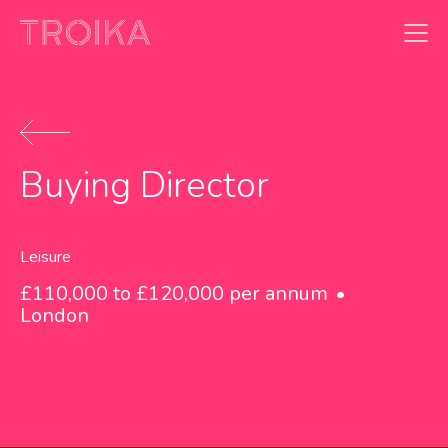
Skip to content
Buying Director
Leisure
£110,000 to £120,000 per annum
London