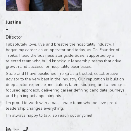
Justine
Director
I absolutely love, live and breathe the hospitality industry. I
began my career as an operator and today, as Co-Founder of
Troika, I lead the business alongside Suzie, supported by a
talented team who build knock out leadership teams that drive
growth and success for hospitality businesses.
Suzie and I have positioned Troika as a trusted, collaborative
advisor to the very best in the industry. Our reputation is built on
deep sector expertise, meticulous talent sourcing and a people
focused approach, delivering career defining candidate journeys
and high impact appointments.
I’m proud to work with a passionate team who believe great
leadership changes everything.
I’m always happy to talk, so reach out anytime!