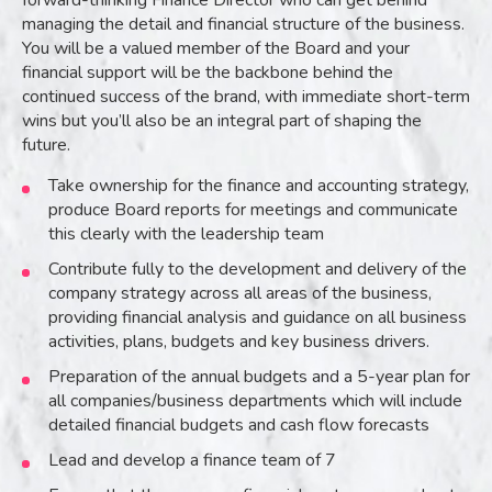
forward-thinking Finance Director who can get behind
managing the detail and financial structure of the business.
You will be a valued member of the Board and your
financial support will be the backbone behind the
continued success of the brand, with immediate short-term
wins but you’ll also be an integral part of shaping the
future.
Take ownership for the finance and accounting strategy,
produce Board reports for meetings and communicate
this clearly with the leadership team
Contribute fully to the development and delivery of the
company strategy across all areas of the business,
providing financial analysis and guidance on all business
activities, plans, budgets and key business drivers.
Preparation of the annual budgets and a 5-year plan for
all companies/business departments which will include
detailed financial budgets and cash flow forecasts
Lead and develop a finance team of 7