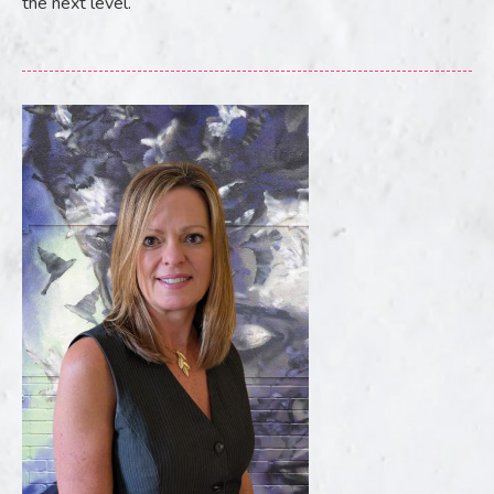
the next level.