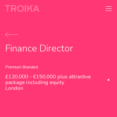
Skip to content
Finance Director
Premium Branded
£120,000 - £150,000 plus attractive
package including equity
London