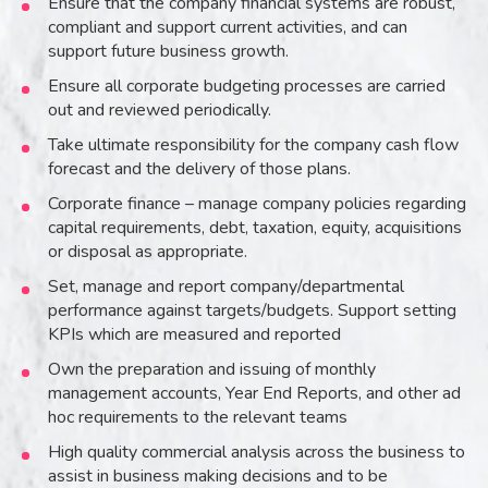
Ensure that the company financial systems are robust,
compliant and support current activities, and can
support future business growth.
Ensure all corporate budgeting processes are carried
out and reviewed periodically.
Take ultimate responsibility for the company cash flow
forecast and the delivery of those plans.
Corporate finance – manage company policies regarding
capital requirements, debt, taxation, equity, acquisitions
or disposal as appropriate.
Set, manage and report company/departmental
performance against targets/budgets. Support setting
KPIs which are measured and reported
Own the preparation and issuing of monthly
management accounts, Year End Reports, and other ad
hoc requirements to the relevant teams
High quality commercial analysis across the business to
assist in business making decisions and to be