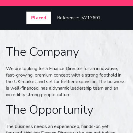
Placed
Reference: JVZ13601
The Company
We are looking for a Finance Director for an innovative,
fast-growing, premium concept with a strong foothold in
the UK market and set for further expansion. The business
is well-financed, has a dynamic leadership team and an
incredibly strong people culture.
The Opportunity
The business needs an experienced, hands-on yet