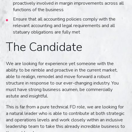
proactively involved in margin improvements across all
functions of the business
Ensure that all accounting policies comply with the
relevant accounting and legal requirements and all
statuary obligations are fully met
The Candidate
We are looking for experience yet someone with the
ability to be nimble and proactive in the current market,
able to realign, remodel and move forward a robust
structure in response to our ever-changing industry. You
must have strong business acumen, be commercially
astute and insightful.
This is far from a pure technical FD role, we are looking for
a natural leader who is able to contribute at both strategic
and operations levels and work closely within an inclusive
leadership team to take this already incredible business to