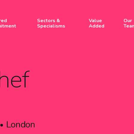
red
Sectors &
Value
Our
uitment
Specialisms
Added
Tea
hef
London