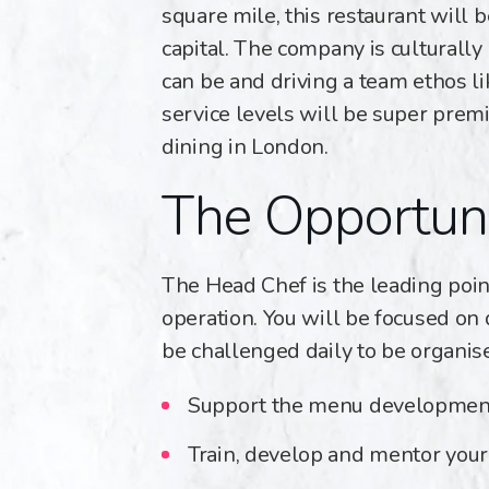
square mile, this restaurant will 
capital. The company is culturally
can be and driving a team ethos li
service levels will be super premi
dining in London.
The Opportun
The Head Chef is the leading point
operation. You will be focused on 
be challenged daily to be organise
Support the menu development 
Train, develop and mentor you