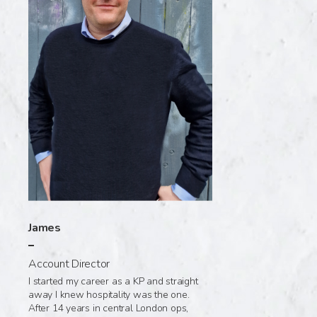
James
Account Director
I started my career as a KP and straight
away I knew hospitality was the one.
After 14 years in central London ops,