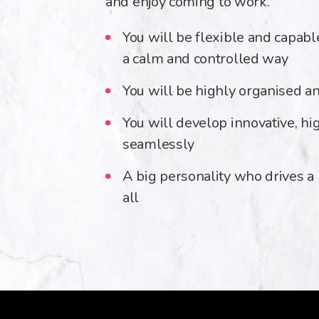
and enjoy coming to work.
You will be flexible and capabl
a calm and controlled way
You will be highly organised an
You will develop innovative, hi
seamlessly
A big personality who drives a
all