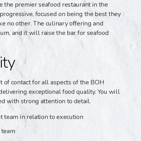
be the premier seafood restaurant in the
 progressive, focused on being the best they
ke no other. The culinary offering and
um, and it will raise the bar for seafood
ity
 of contact for all aspects of the BOH
delivering exceptional food quality. You will
d with strong attention to detail.
team in relation to execution
r team