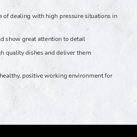
e of dealing with high pressure situations in
d show great attention to detail
gh quality dishes and deliver them
 healthy, positive working environment for