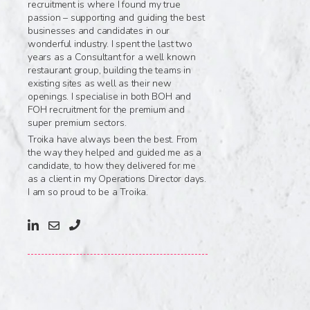
recruitment is where I found my true
passion – supporting and guiding the best
businesses and candidates in our
wonderful industry. I spent the last two
years as a Consultant for a well known
restaurant group, building the teams in
existing sites as well as their new
openings. I specialise in both BOH and
FOH recruitment for the premium and
super premium sectors.
Troika have always been the best. From
the way they helped and guided me as a
candidate, to how they delivered for me
as a client in my Operations Director days.
I am so proud to be a Troika.