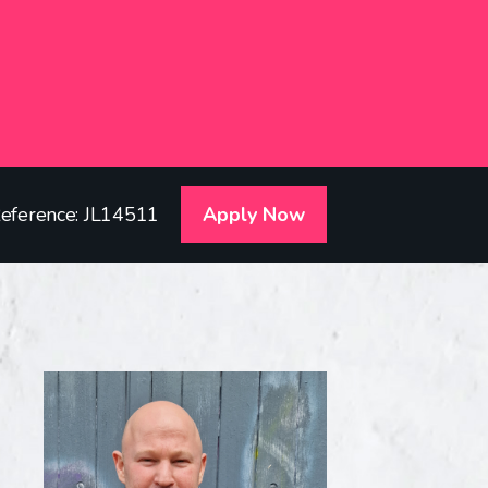
eference: JL14511
Apply Now