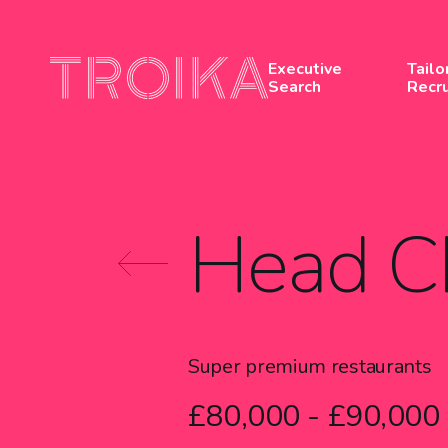
Skip to content
Executive
Tailo
Search
Recr
Head C
Super premium restaurants
£80,000 - £90,000