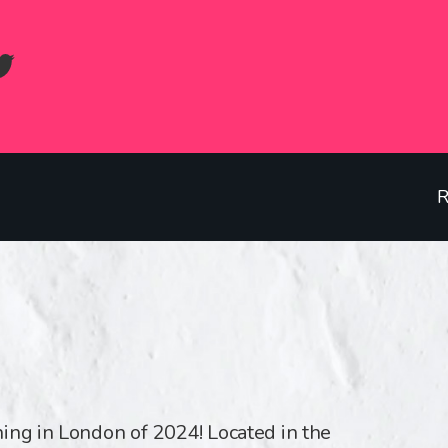
R
ing in London of 2024! Located in the