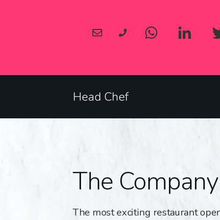
Head Chef
The Company
The most exciting restaurant open