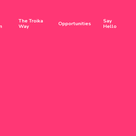
The Troika
Say
Opportunities
m
Way
Hello