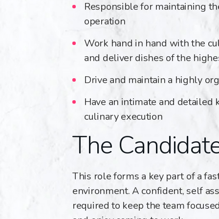
Responsible for maintaining th
operation
Work hand in hand with the cul
and deliver dishes of the highe
Drive and maintain a highly org
Have an intimate and detailed
culinary execution
The Candidat
This role forms a key part of a fa
environment. A confident, self ass
required to keep the team focused