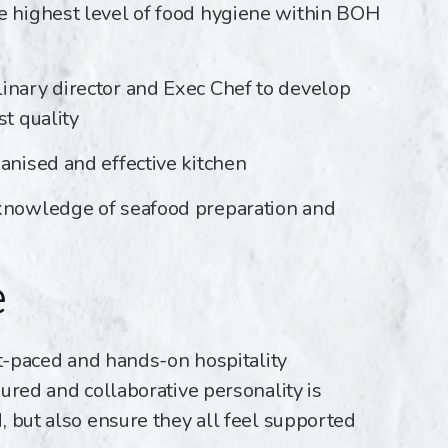
e highest level of food hygiene within BOH
inary director and Exec Chef to develop
st quality
anised and effective kitchen
 knowledge of seafood preparation and
e
st-paced and hands-on hospitality
ured and collaborative personality is
, but also ensure they all feel supported