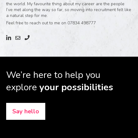
the world. My favourite thing about my career are the people
I’ve met along the way so far, so moving into recruitment felt like
a natural step for me.
Feel free to reach out to me on 07834 498777
We’re here to help you
explore
your possibilities
Say hello