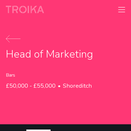
Skip to content
Head of Marketing
Bars
£50,000 - £55,000
Shoreditch