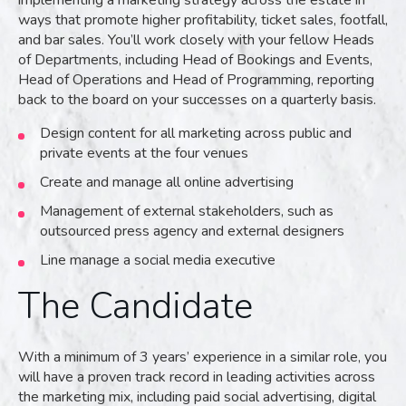
implementing a marketing strategy across the estate in
ways that promote higher profitability, ticket sales, footfall,
and bar sales. You’ll work closely with your fellow Heads
of Departments, including Head of Bookings and Events,
Head of Operations and Head of Programming, reporting
back to the board on your successes on a quarterly basis.
Design content for all marketing across public and
private events at the four venues
Create and manage all online advertising
Management of external stakeholders, such as
outsourced press agency and external designers
Line manage a social media executive
The Candidate
With a minimum of 3 years’ experience in a similar role, you
will have a proven track record in leading activities across
the marketing mix, including paid social advertising, digital