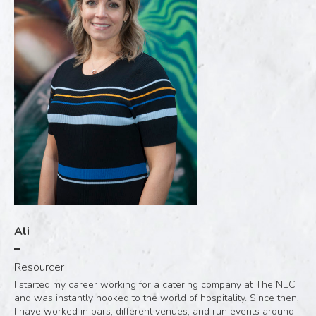
Ali
Resourcer
I started my career working for a catering company at The NEC
and was instantly hooked to the world of hospitality. Since then,
I have worked in bars, different venues, and run events around