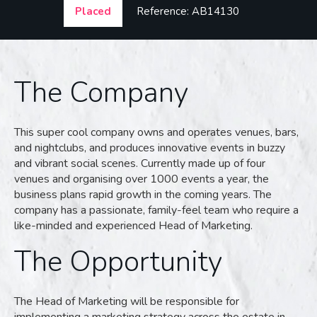
Placed
Reference: AB14130
The Company
This super cool company owns and operates venues, bars,
and nightclubs, and produces innovative events in buzzy
and vibrant social scenes. Currently made up of four
venues and organising over 1000 events a year, the
business plans rapid growth in the coming years. The
company has a passionate, family-feel team who require a
like-minded and experienced Head of Marketing.
The Opportunity
The Head of Marketing will be responsible for