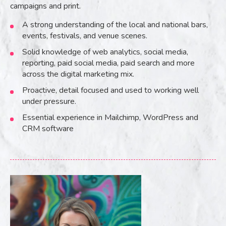
campaigns and print.
A strong understanding of the local and national bars,
events, festivals, and venue scenes.
Solid knowledge of web analytics, social media,
reporting, paid social media, paid search and more
across the digital marketing mix.
Proactive, detail focused and used to working well
under pressure.
Essential experience in Mailchimp, WordPress and
CRM software