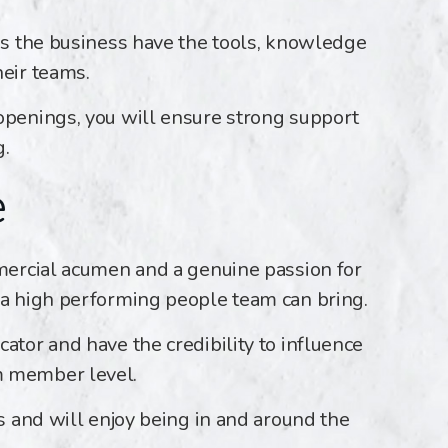
oss the business have the tools, knowledge
heir teams.
openings, you will ensure strong support
g.
e
mmercial acumen and a genuine passion for
 a high performing people team can bring.
ator and have the credibility to influence
m member level.
ps and will enjoy being in and around the