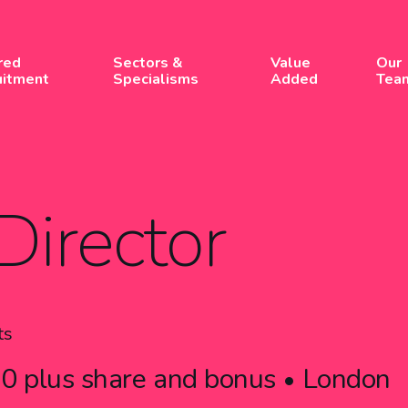
red
Sectors &
Value
Our
uitment
Specialisms
Added
Tea
Director
ts
0 plus share and bonus
London