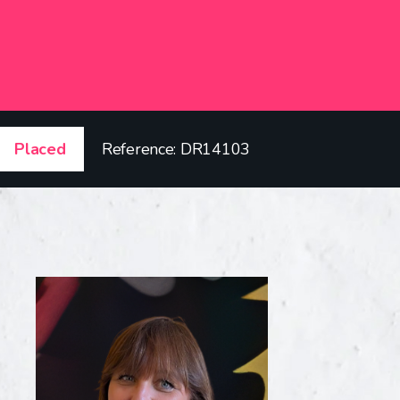
Placed
Reference: DR14103