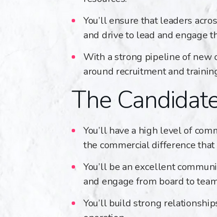
You’ll ensure that leaders acr
and drive to lead and engage t
With a strong pipeline of new 
around recruitment and trainin
The Candidat
You’ll have a high level of co
the commercial difference that
You’ll be an excellent communic
and engage from board to tea
You’ll build strong relationshi