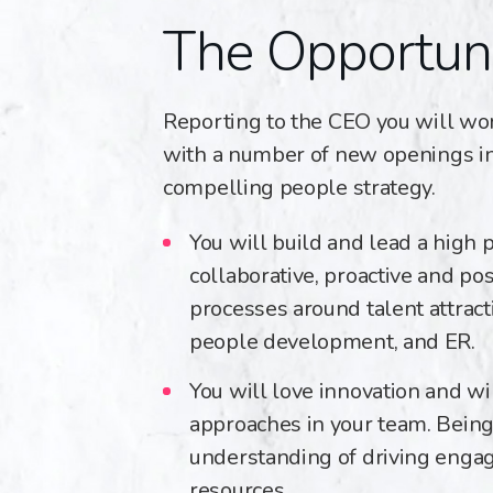
The Opportun
Reporting to the CEO you will wor
with a number of new openings in 
compelling people strategy.
You will build and lead a high 
collaborative, proactive and po
processes around talent attrac
people development, and ER.
You will love innovation and w
approaches in your team. Being
understanding of driving engage
resources.