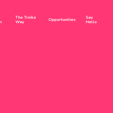
The Troika
Say
Opportunities
m
Way
Hello