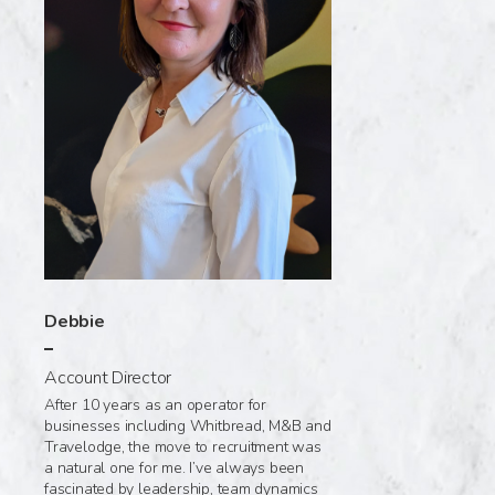
Debbie
Account Director
After 10 years as an operator for
businesses including Whitbread, M&B and
Travelodge, the move to recruitment was
a natural one for me. I’ve always been
fascinated by leadership, team dynamics