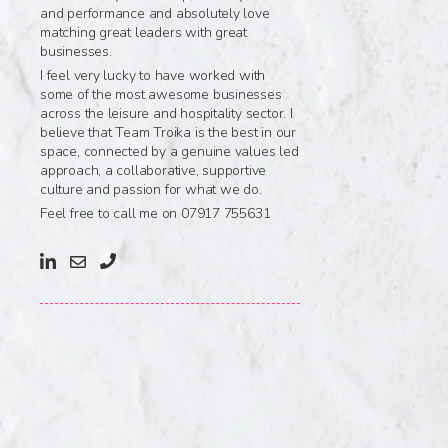
and performance and absolutely love
matching great leaders with great
businesses.
I feel very lucky to have worked with
some of the most awesome businesses
across the leisure and hospitality sector. I
believe that Team Troika is the best in our
space, connected by a genuine values led
approach, a collaborative, supportive
culture and passion for what we do.
Feel free to call me on 07917 755631