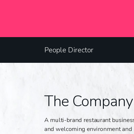
People Director
The Company
A multi-brand restaurant business
and welcoming environment and 