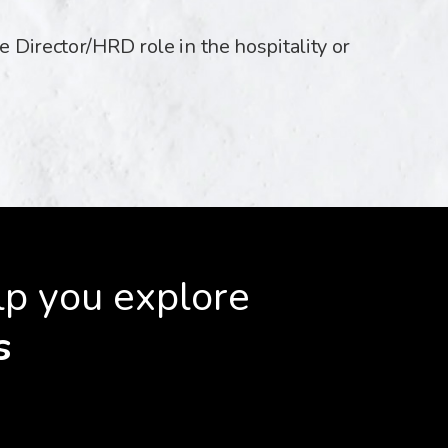
e Director/HRD role in the hospitality or
lp you explore
s