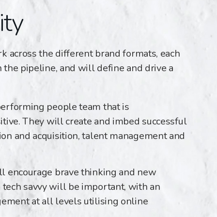
ity
k across the different brand formats, each
the pipeline, and will define and drive a
performing people team that is
sitive. They will create and imbed successful
tion and acquisition, talent management and
ill encourage brave thinking and new
 tech savvy will be important, with an
ment at all levels utilising online