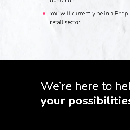
operation.
You will currently be in a Peopl
retail sector.
We’re here to he
your possibilitie