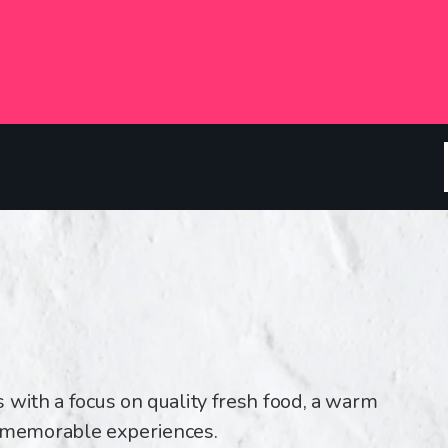
 with a focus on quality fresh food, a warm
memorable experiences.