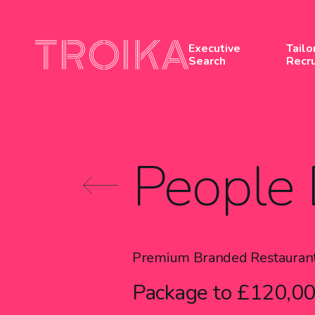
Skip to content
Executive
Tailo
Search
Recr
People 
Premium Branded Restauran
Package to £120,00