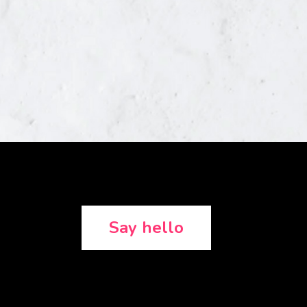
Say hello