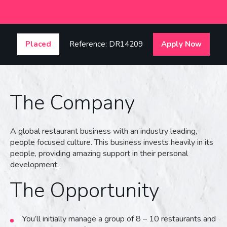
Placed
Reference: DR14209
Apply Now
The Company
A global restaurant business with an industry leading,
people focused culture. This business invests heavily in its
people, providing amazing support in their personal
development.
The Opportunity
You’ll initially manage a group of 8 – 10 restaurants and