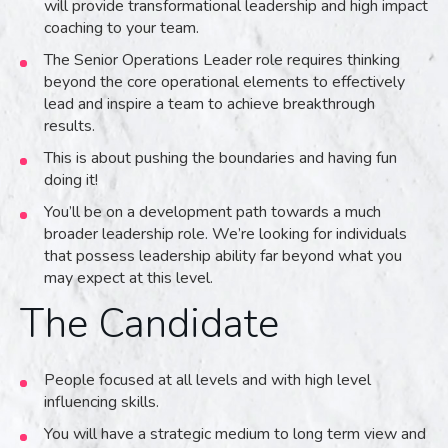
will provide transformational leadership and high impact
coaching to your team.
The Senior Operations Leader role requires thinking
beyond the core operational elements to effectively
lead and inspire a team to achieve breakthrough
results.
This is about pushing the boundaries and having fun
doing it!
You’ll be on a development path towards a much
broader leadership role. We’re looking for individuals
that possess leadership ability far beyond what you
may expect at this level.
The Candidate
People focused at all levels and with high level
influencing skills.
You will have a strategic medium to long term view and