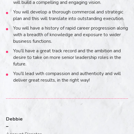
will build a compelling and engaging vision.
You will develop a thorough commercial and strategic
plan and this will translate into outstanding execution.
You will have a history of rapid career progression along
with a breadth of knowledge and exposure to wider
business functions.
You’ll have a great track record and the ambition and
desire to take on more senior leadership roles in the
future.
You’ll lead with compassion and authenticity and will
deliver great results, in the right way!
Debbie