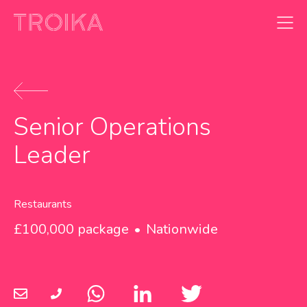
Skip to content
Senior Operations
Leader
Restaurants
£100,000 package
Nationwide