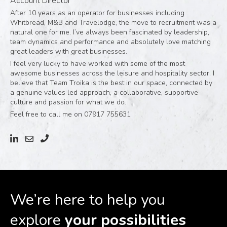
Account Director
After 10 years as an operator for businesses including
Whitbread, M&B and Travelodge, the move to recruitment was a
natural one for me. I’ve always been fascinated by leadership,
team dynamics and performance and absolutely love matching
great leaders with great businesses.
I feel very lucky to have worked with some of the most
awesome businesses across the leisure and hospitality sector. I
believe that Team Troika is the best in our space, connected by
a genuine values led approach, a collaborative, supportive
culture and passion for what we do.
Feel free to call me on 07917 755631
We’re here to help you
explore
your possibilities