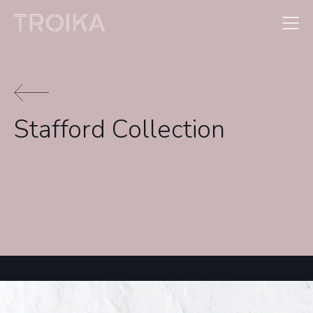
Skip to content
Stafford Collection