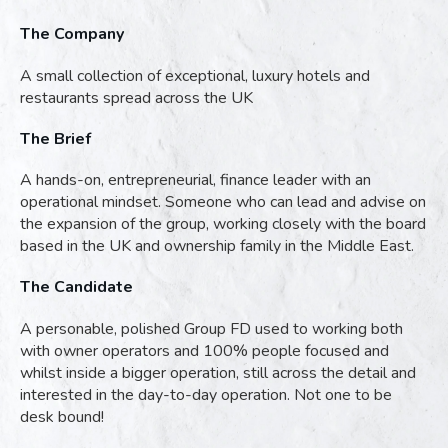
The Company
A small collection of exceptional, luxury hotels and
restaurants spread across the UK
The Brief
A hands-on, entrepreneurial, finance leader with an
operational mindset. Someone who can lead and advise on
the expansion of the group, working closely with the board
based in the UK and ownership family in the Middle East.
The Candidate
A personable, polished Group FD used to working both
with owner operators and 100% people focused and
whilst inside a bigger operation, still across the detail and
interested in the day-to-day operation. Not one to be
desk bound!