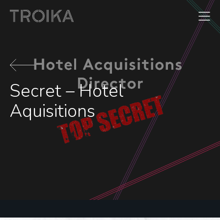
Skip to content
Secret – Hotel
Aquisitions