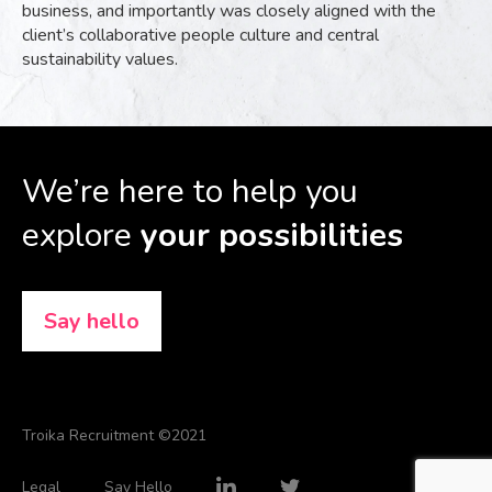
business, and importantly was closely aligned with the
client’s collaborative people culture and central
sustainability values.
We’re here to help you
explore
your possibilities
Say hello
Troika Recruitment ©2021
Legal
Say Hello