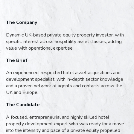
The Company
Dynamic UK-based private equity property investor, with
specific interest across hospitality asset classes, adding
value with operational expertise.
The Brief
An experienced, respected hotel asset acquisitions and
development specialist, with in-depth sector knowledge
and a proven network of agents and contacts across the
UK and Europe.
The Candidate
A focused, entrepreneurial and highly skilled hotel
property development expert who was ready for a move
into the intensity and pace of a private equity propelled