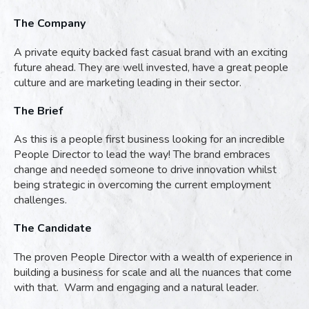
The Company
A private equity backed fast casual brand with an exciting
future ahead. They are well invested, have a great people
culture and are marketing leading in their sector.
The Brief
As this is a people first business looking for an incredible
People Director to lead the way! The brand embraces
change and needed someone to drive innovation whilst
being strategic in overcoming the current employment
challenges.
The Candidate
The proven People Director with a wealth of experience in
building a business for scale and all the nuances that come
with that. Warm and engaging and a natural leader.