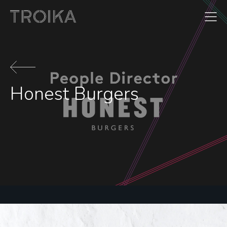
Skip to content
Honest Burgers