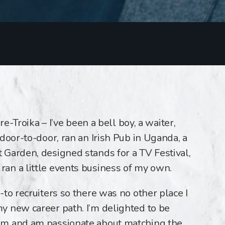
re-Troika – I’ve been a bell boy, a waiter,
door-to-door, ran an Irish Pub in Uganda, a
Garden, designed stands for a TV Festival,
an a little events business of my own.
to recruiters so there was no other place I
y new career path. I’m delighted to be
am and am passionate about matching the