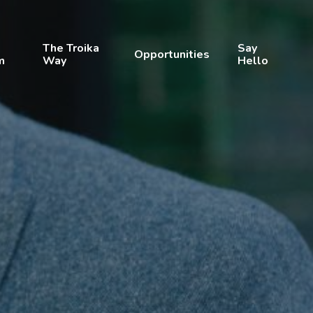
The Troika
Say
Opportunities
m
Way
Hello