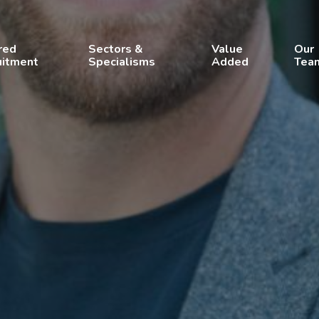
red
Sectors &
Value
Our
uitment
Specialisms
Added
Tea