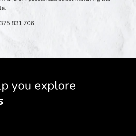
le.
07375 831 706
lp you explore
s