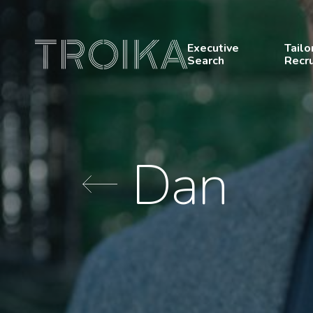
Skip to content
Executive
Tailo
Search
Recr
Dan