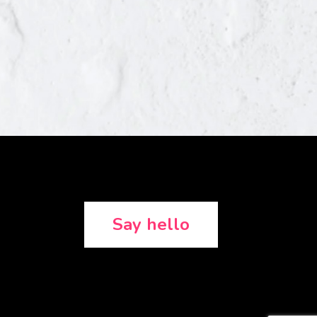
Say hello