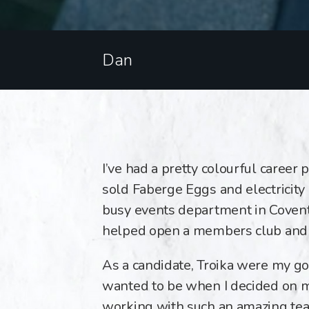
Dan
I’ve had a pretty colourful career p
sold Faberge Eggs and electricity 
busy events department in Covent 
helped open a members club and r
As a candidate, Troika were my go-
wanted to be when I decided on m
working with such an amazing te