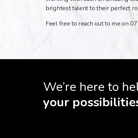
brightest talent to their perfect ro
Feel free to reach out to me on 
We’re here to he
your possibilitie