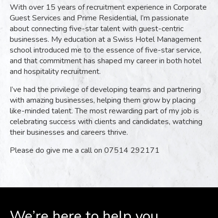
With over 15 years of recruitment experience in Corporate
Guest Services and Prime Residential, I’m passionate
about connecting five-star talent with guest-centric
businesses. My education at a Swiss Hotel Management
school introduced me to the essence of five-star service,
and that commitment has shaped my career in both hotel
and hospitality recruitment.
I’ve had the privilege of developing teams and partnering
with amazing businesses, helping them grow by placing
like-minded talent. The most rewarding part of my job is
celebrating success with clients and candidates, watching
their businesses and careers thrive.
Please do give me a call on 07514 292171
We’re here to help you