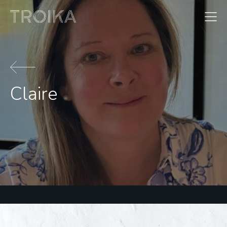
Skip to content
Claire