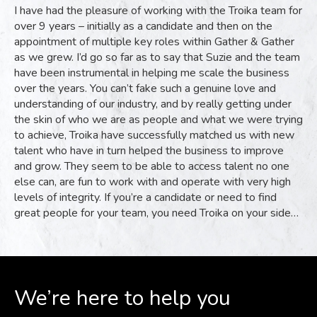
I have had the pleasure of working with the Troika team for
over 9 years – initially as a candidate and then on the
appointment of multiple key roles within Gather & Gather
as we grew. I’d go so far as to say that Suzie and the team
have been instrumental in helping me scale the business
over the years. You can’t fake such a genuine love and
understanding of our industry, and by really getting under
the skin of who we are as people and what we were trying
to achieve, Troika have successfully matched us with new
talent who have in turn helped the business to improve
and grow. They seem to be able to access talent no one
else can, are fun to work with and operate with very high
levels of integrity. If you’re a candidate or need to find
great people for your team, you need Troika on your side…
We’re here to help you