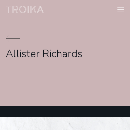
Skip to content
Allister Richards