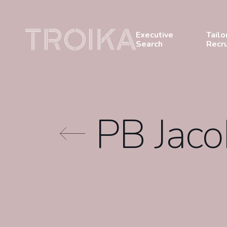
Skip to content
Executive
Tailo
Search
Recr
PB Jac