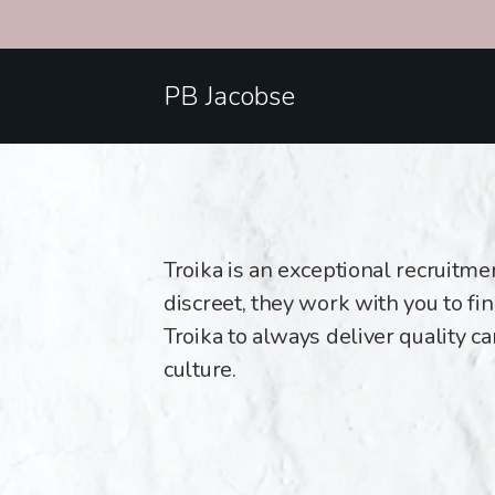
PB Jacobse
Troika is an exceptional recruitm
discreet, they work with you to find
Troika to always deliver quality c
culture.