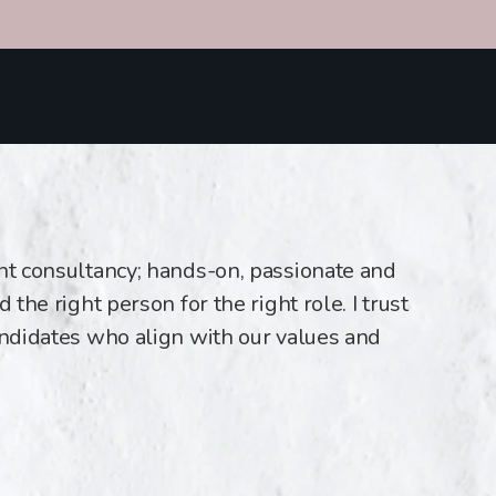
ent consultancy; hands-on, passionate and
 the right person for the right role. I trust
andidates who align with our values and