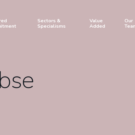
red
Sectors &
Value
Our
uitment
Specialisms
Added
Tea
obse