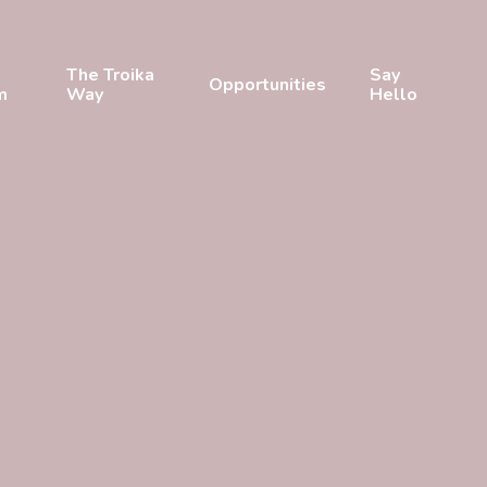
The Troika
Say
Opportunities
m
Way
Hello