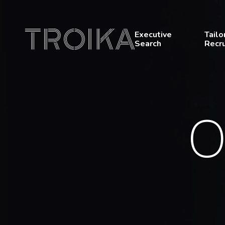
Skip to content
Executive
Tailo
Search
Recr
O