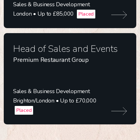
Sales & Business Development
London • Up to £85,000
Placed
Head of Sales and Events
Premium Restaurant Group
Sales & Business Development
Brighton/London • Up to £70,000
Placed