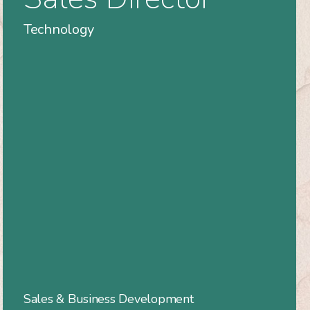
Technology
Sales & Business Development