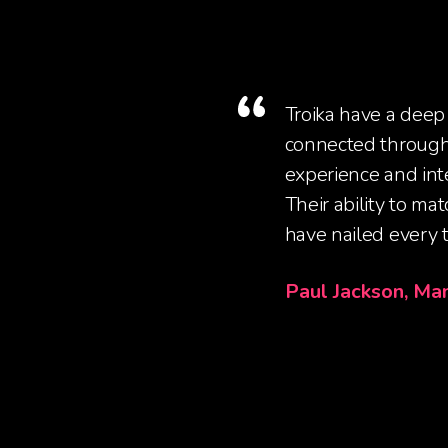
Troika have a deep
connected through 
experience and inte
Their ability to ma
have nailed every t
Paul Jackson, Ma