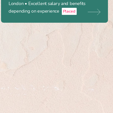
London • Excellent salary and benefits
depending on experience
Placed