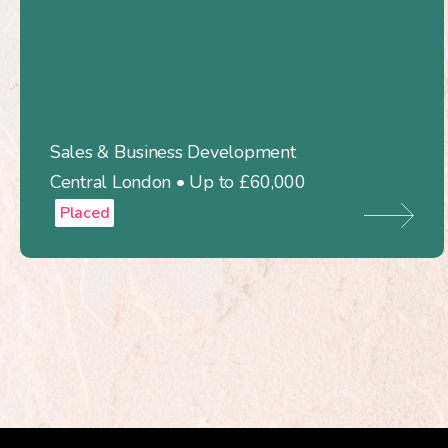
Sales & Business Development
Central London • Up to £60,000
Placed