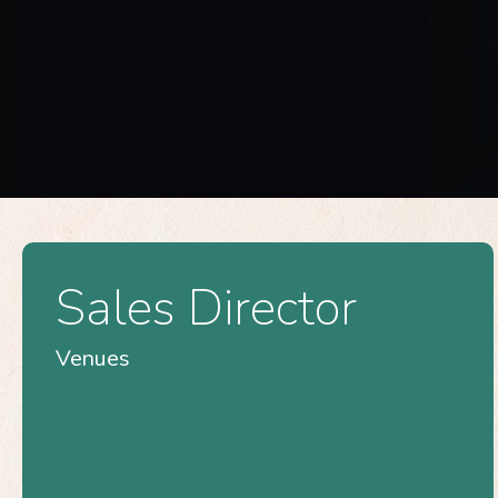
Sales Director
Venues