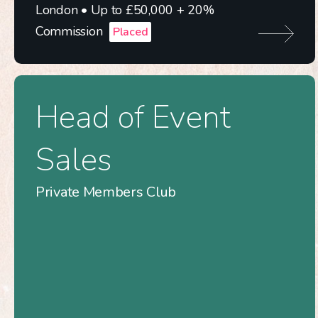
London • Up to £50,000 + 20%
Commission
Placed
Head of Event
Sales
Private Members Club