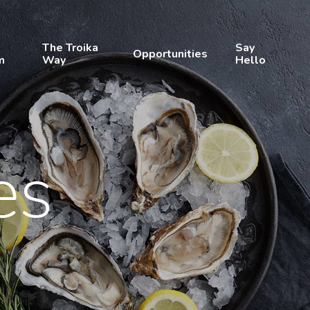
The Troika
Say
Opportunities
m
Way
Hello
es