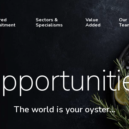
red
Sectors &
Value
Our
uitment
Specialisms
Added
Tea
pportuniti
The world is your oyster…