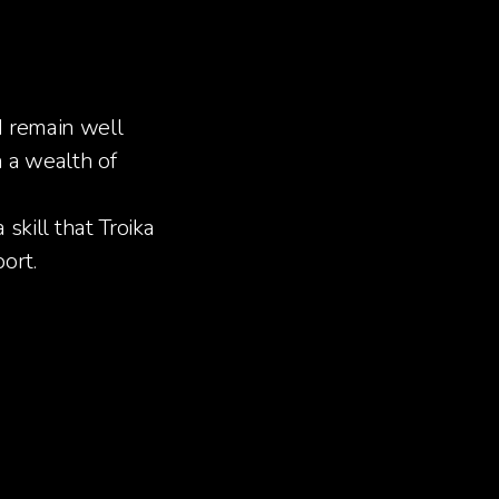
d remain well
 a wealth of
skill that Troika
ort.