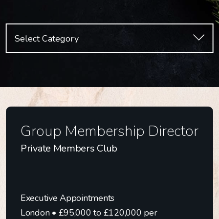
Select Category
All Categories
Culinary Appointments
Executive Appointments
Finance & Commercial
Group Membership Director
HR, People & Culture
Private Members Club
Marketing, Digital, PR
Operations
Property
Executive Appointments
Sales & Business Development
London • £95,000 to £120,000 per