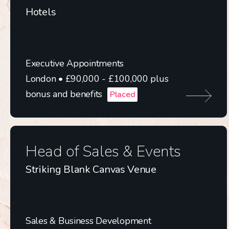
Hotels
Executive Appointments
London • £90,000 - £100,000 plus
bonus and benefits
Placed
Head of Sales & Events
Striking Blank Canvas Venue
Sales & Business Development