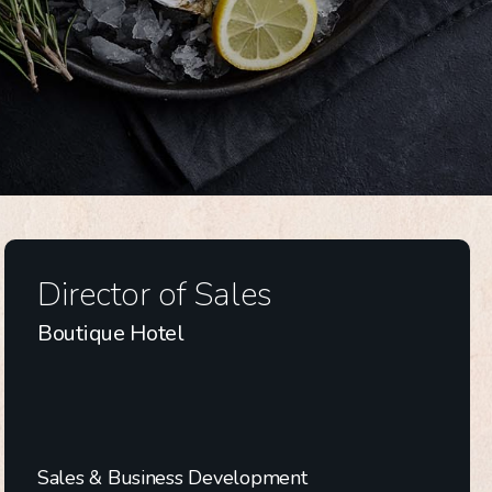
Director of Sales
Boutique Hotel
Sales & Business Development