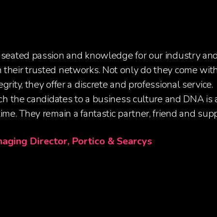
 seated passion and knowledge for our industry an
their trusted networks. Not only do they come with
grity, they offer a discrete and professional service.
tch the candidates to a business culture and DNA is a 
ime. They remain a fantastic partner, friend and supp
naging Director, Portico & Searcys