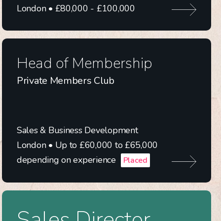
London • £80,000 - £100,000
Head of Membership
Private Members Club
Sales & Business Development
London • Up to £60,000 to £65,000
depending on experience
Placed
Sales Director