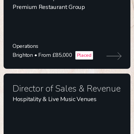
Premium Restaurant Group
Operations
Brighton • From £85,000
Placed
Director of Sales & Revenue
Hospitality & Live Music Venues