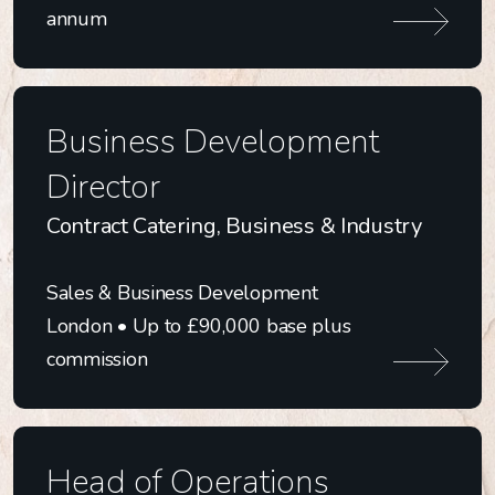
Technology
annum
Business Development
Director
Contract Catering, Business & Industry
Sales & Business Development
London • Up to £90,000 base plus
commission
Head of Operations