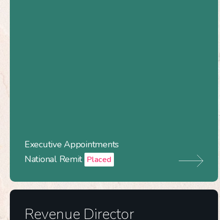
Executive Appointments
National Remit
Placed
Revenue Director